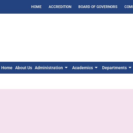
HOME
ACCREDITION
BOARD OF GOVERNORS
COM
Home
About Us
Administration
Academics
Departments