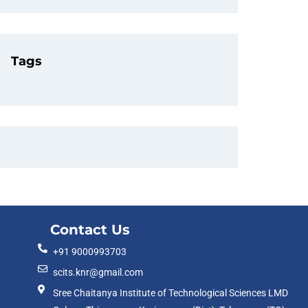
Tags
Contact Us
+91 9000993703
scits.knr@gmail.com
Sree Chaitanya Institute of Technological Sciences LMD