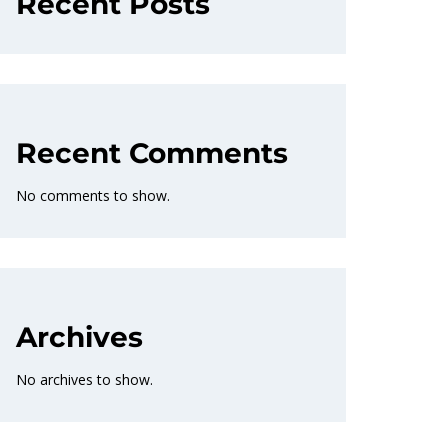
Recent Posts
Recent Comments
No comments to show.
Archives
No archives to show.