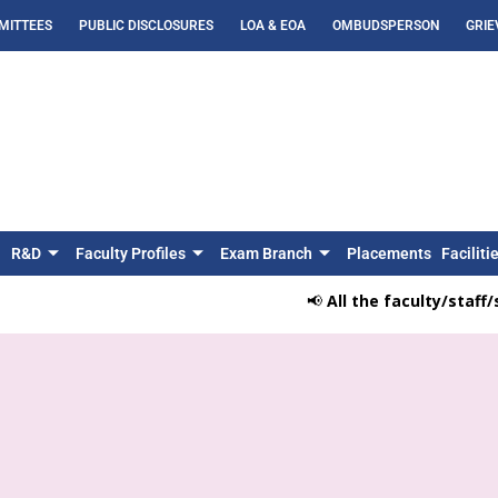
MITTEES
PUBLIC DISCLOSURES
LOA & EOA
OMBUDSPERSON
GRIE
R&D
Faculty Profiles
Exam Branch
Placements
Faciliti
📢
All the faculty/staff/stud