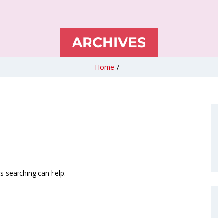
ARCHIVES
Home
/
ps searching can help.