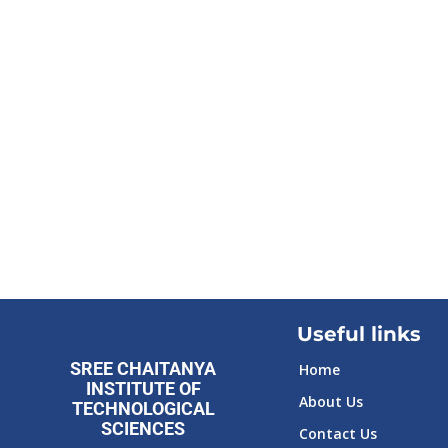
Useful links
SREE CHAITANYA
Home
INSTITUTE OF
About Us
TECHNOLOGICAL
SCIENCES
Contact Us