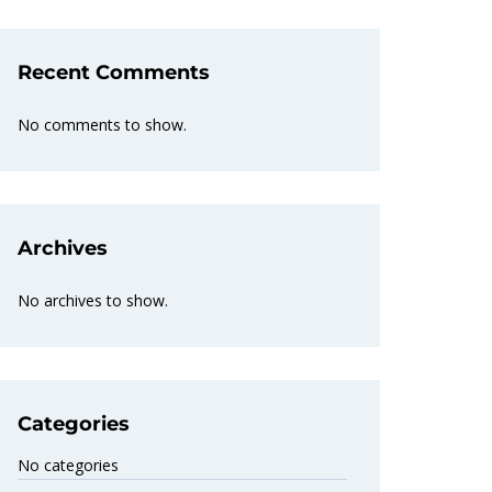
Recent Comments
No comments to show.
Archives
No archives to show.
Categories
No categories