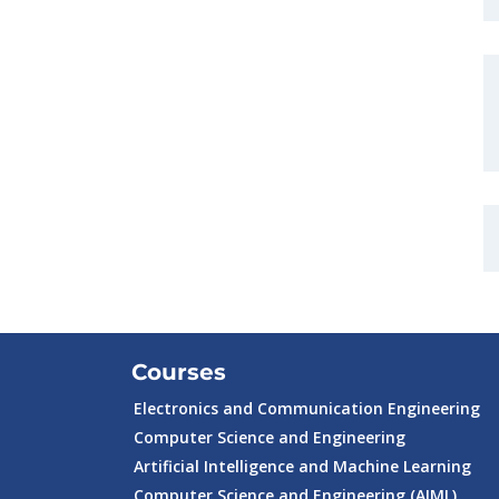
Courses
Electronics and Communication Engineering
Computer Science and Engineering
Artificial Intelligence and Machine Learning
Computer Science and Engineering (AIML)