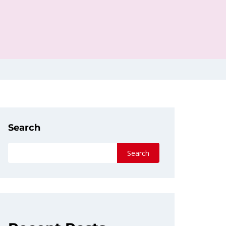
Search
Search