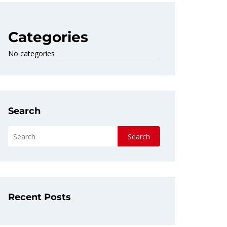
Categories
No categories
Search
Search
Recent Posts