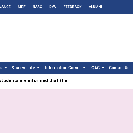
VANCE
NIRF
NAAC
DVV
FEEDBACK
ALUMNI
es
Student Life
Information Corner
IQAC
Contact Us
ents are informed that the feedback facility is available on t