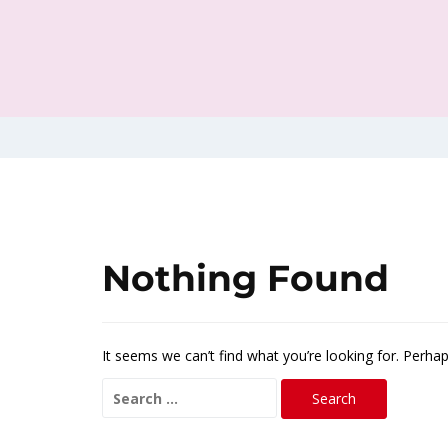
Nothing Found
It seems we can’t find what you’re looking for. Perha