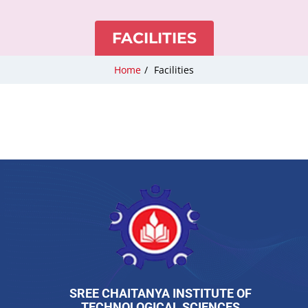
FACILITIES
Home
/
Facilities
SREE CHAITANYA INSTITUTE OF
TECHNOLOGICAL SCIENCES