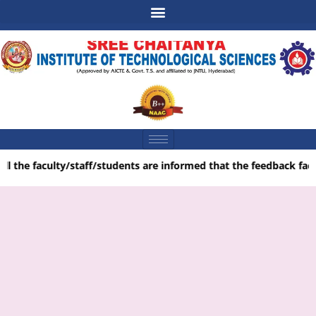
ll the faculty/staff/students are informed that the feedback facil