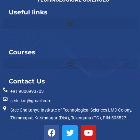
Useful links
Slot
Site
Courses
Contact Us
+91 9000993703
scits.knr@gmail.com
Sree Chaitanya Institute of Technological Sciences LMD Colony,
Thimmapur, Karimnagar (Dist), Telangana (TG), PIN-505527