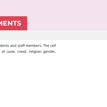
MENTS
tudents and staff members. The cell
 of caste, creed, religion, gender,