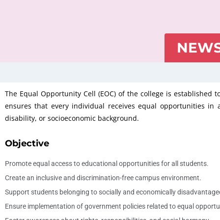
NEWS
The Equal Opportunity Cell (EOC) of the college is established t
ensures that every individual receives equal opportunities in ac
disability, or socioeconomic background.
Objective
Promote equal access to educational opportunities for all students.
Create an inclusive and discrimination-free campus environment.
Support students belonging to socially and economically disadvantage
Ensure implementation of government policies related to equal opportu