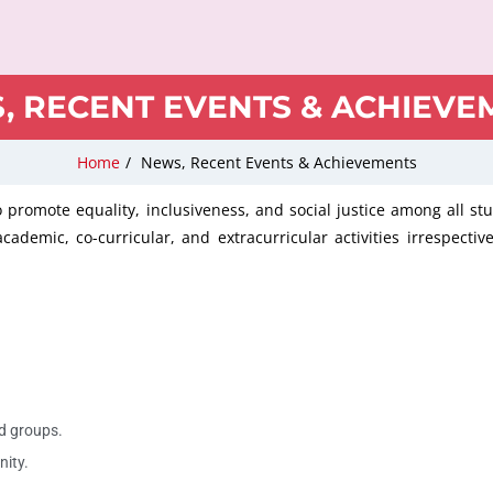
, RECENT EVENTS & ACHIEVE
Home
/
News, Recent Events & Achievements
o promote equality, inclusiveness, and social justice among all s
ademic, co-curricular, and extracurricular activities irrespective
d groups.
nity.