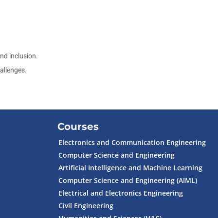
d inclusion.
allenges.
Courses
Electronics and Communication Engineering
Computer Science and Engineering
Artificial Intelligence and Machine Learning
Computer Science and Engineering (AIML)
Electrical and Electronics Engineering
Civil Engineering