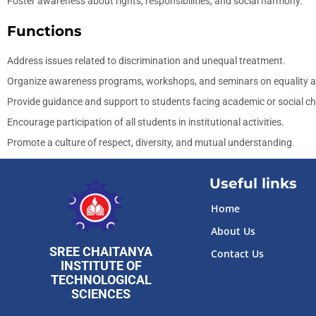
Foster awareness about rights, responsibilities, and social harmony.
Functions
Address issues related to discrimination and unequal treatment.
Organize awareness programs, workshops, and seminars on equality an
Provide guidance and support to students facing academic or social ch
Encourage participation of all students in institutional activities.
Promote a culture of respect, diversity, and mutual understanding.
Useful links
Home
About Us
SREE CHAITANYA
Contact Us
INSTITUTE OF
TECHNOLOGICAL
Slot
Site
SCIENCES