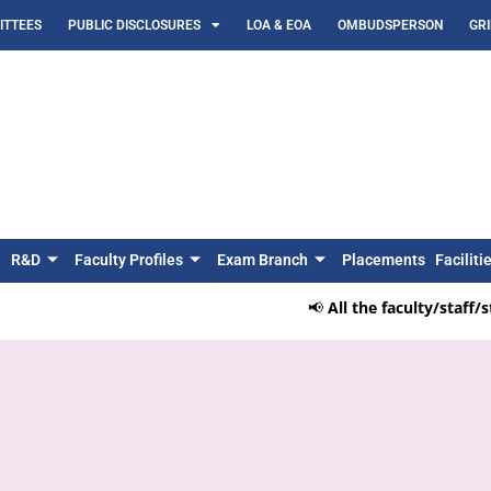
TTEES
PUBLIC DISCLOSURES
LOA & EOA
OMBUDSPERSON
GR
R&D
Faculty Profiles
Exam Branch
Placements
Faciliti
📢
All the faculty/staff/st