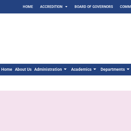
HOME
ACCREDITION
BOARD OF GOVERNORS
COMMI
Home
About Us
Administration
Academics
Departments