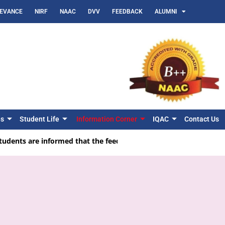
IEVANCE
NIRF
NAAC
DVV
FEEDBACK
ALUMNI
es
Student Life
Information Corner
IQAC
Contact Us
udents are informed that the feedback facility is available on the