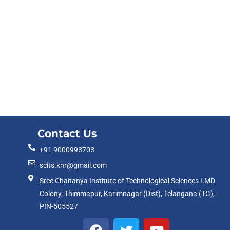
Contact Us
+91 9000993703
scits.knr@gmail.com
Sree Chaitanya Institute of Technological Sciences LMD
Colony, Thimmapur, Karimnagar (Dist), Telangana (TG),
PIN-505527