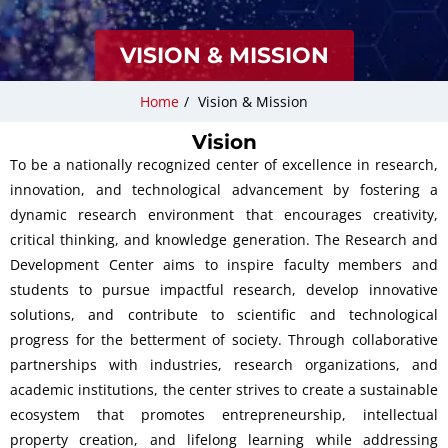
VISION & MISSION
Home
/
Vision & Mission
Vision
To be a nationally recognized center of excellence in research,
innovation, and technological advancement by fostering a
dynamic research environment that encourages creativity,
critical thinking, and knowledge generation. The Research and
Development Center aims to inspire faculty members and
students to pursue impactful research, develop innovative
solutions, and contribute to scientific and technological
progress for the betterment of society. Through collaborative
partnerships with industries, research organizations, and
academic institutions, the center strives to create a sustainable
ecosystem that promotes entrepreneurship, intellectual
property creation, and lifelong learning while addressing