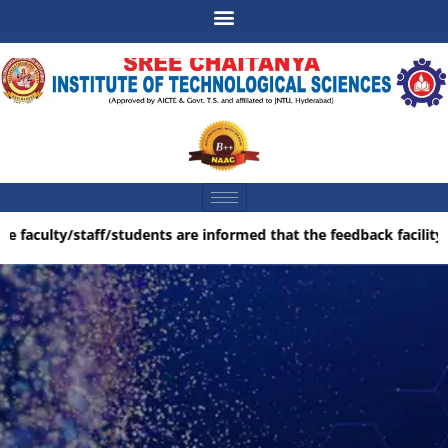
e faculty/staff/students are informed that the feedback facility i