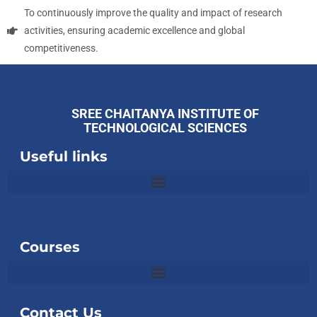
To continuously improve the quality and impact of research
activities, ensuring academic excellence and global
competitiveness.
SREE CHAITANYA INSTITUTE OF
TECHNOLOGICAL SCIENCES
Useful links
Slot
Site
Courses
Contact Us