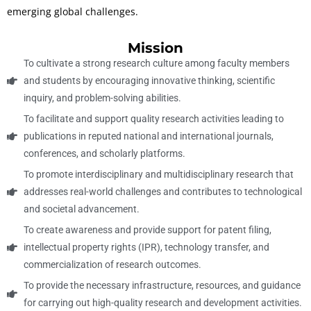
emerging global challenges.
Mission
To cultivate a strong research culture among faculty members
and students by encouraging innovative thinking, scientific
inquiry, and problem-solving abilities.
To facilitate and support quality research activities leading to
publications in reputed national and international journals,
conferences, and scholarly platforms.
To promote interdisciplinary and multidisciplinary research that
addresses real-world challenges and contributes to technological
and societal advancement.
To create awareness and provide support for patent filing,
intellectual property rights (IPR), technology transfer, and
commercialization of research outcomes.
To provide the necessary infrastructure, resources, and guidance
for carrying out high-quality research and development activities.