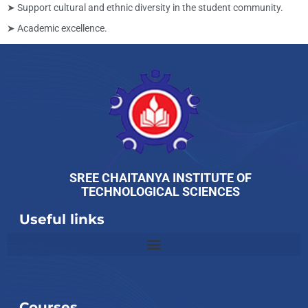
➤ Support cultural and ethnic diversity in the student community.
➤ Academic excellence.
SREE CHAITANYA INSTITUTE OF
TECHNOLOGICAL SCIENCES
Useful links
Slot
Site
Courses