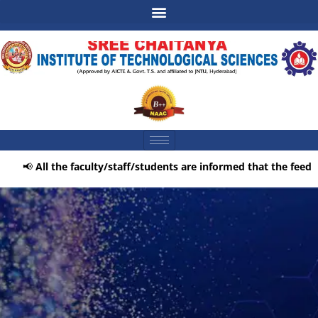
📢
All the faculty/staff/students are informed that the feedbac