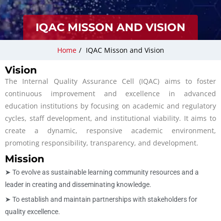
IQAC MISSON AND VISION
Home
/
IQAC Misson and Vision
Vision
The Internal Quality Assurance Cell (IQAC) aims to foster
continuous improvement and excellence in advanced
education institutions by focusing on academic and regulatory
cycles, staff development, and institutional viability. It aims to
create a dynamic, responsive academic environment,
promoting responsibility, transparency, and development.
Mission
➤ To evolve as sustainable learning community resources and a
leader in creating and disseminating knowledge.
➤ To establish and maintain partnerships with stakeholders for
quality excellence.