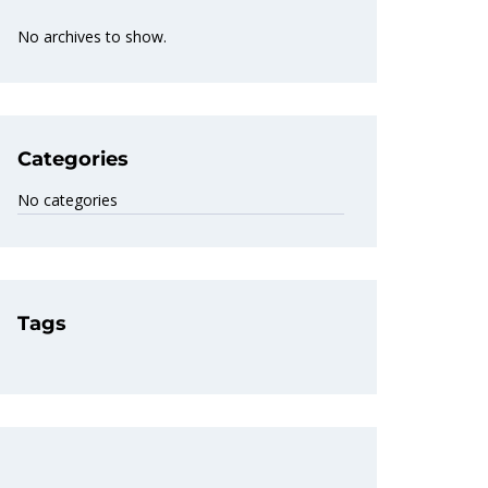
No archives to show.
Categories
No categories
Tags