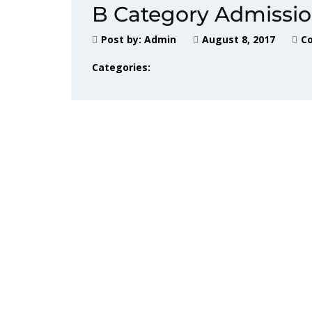
B Category Admissi
Post by:
Admin
August 8, 2017
C
Categories: