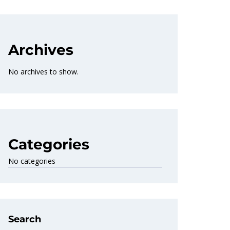
Archives
No archives to show.
Categories
No categories
Search