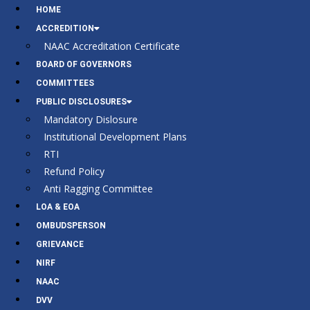
HOME
ACCREDITION
NAAC Accreditation Certificate
BOARD OF GOVERNORS
COMMITTEES
PUBLIC DISCLOSURES
Mandatory Dislosure
Institutional Development Plans
RTI
Refund Policy
Anti Ragging Committee
LOA & EOA
OMBUDSPERSON
GRIEVANCE
NIRF
NAAC
DVV