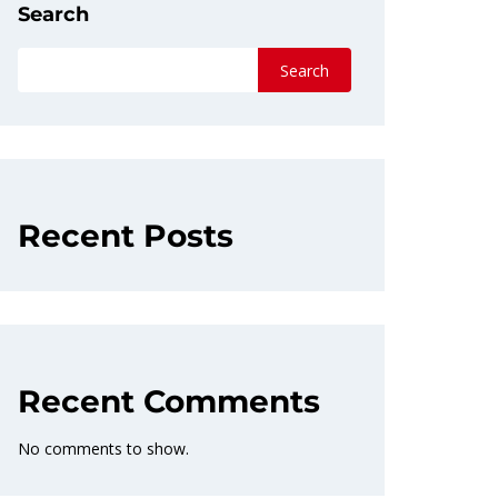
Search
Search
Recent Posts
Recent Comments
No comments to show.