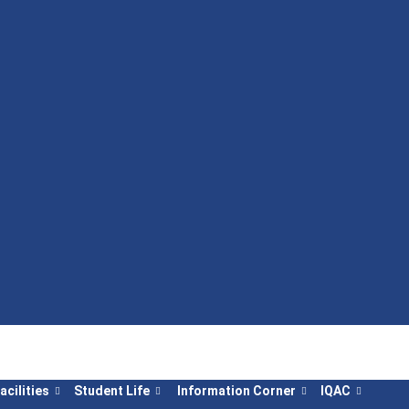
acilities
Student Life
Information Corner
IQAC