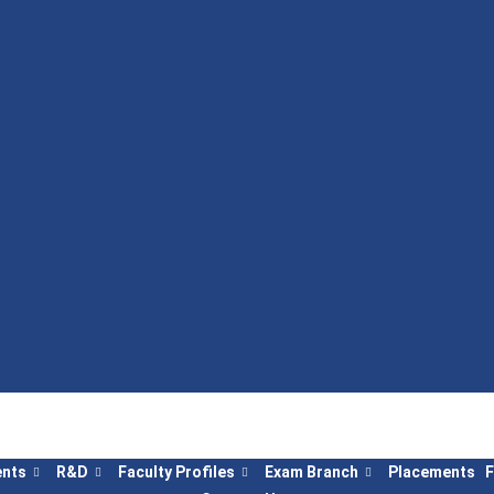
nts
R&D
Faculty Profiles
Exam Branch
Placements
F