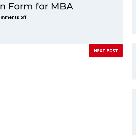
on Form for MBA
omments off
NEXT POST