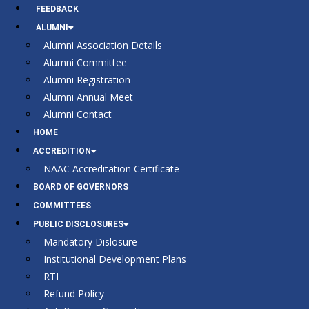
FEEDBACK
ALUMNI
Alumni Association Details
Alumni Committee
Alumni Registration
Alumni Annual Meet
Alumni Contact
HOME
ACCREDITION
NAAC Accreditation Certificate
BOARD OF GOVERNORS
COMMITTEES
PUBLIC DISCLOSURES
Mandatory Dislosure
Institutional Development Plans
RTI
Refund Policy