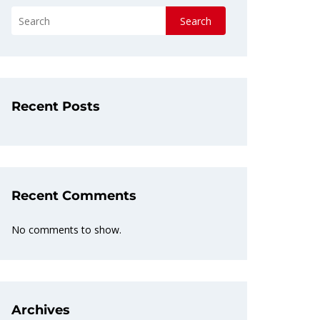
Search
Recent Posts
Recent Comments
No comments to show.
Archives