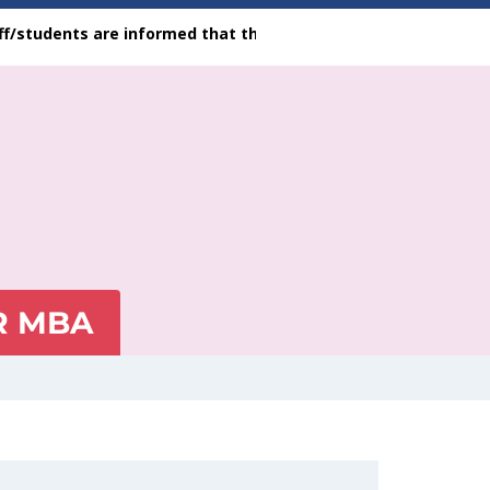
dents are informed that the feedback facility is available on 
R MBA