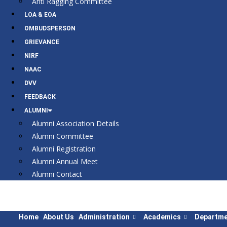
Anti Ragging Committee
LOA & EOA
OMBUDSPERSON
GRIEVANCE
NIRF
NAAC
DVV
FEEDBACK
ALUMNI
Alumni Association Details
Alumni Committee
Alumni Registration
Alumni Annual Meet
Alumni Contact
Home
About Us
Administration
Academics
Departme