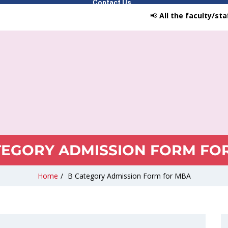
Contact Us
📢
All the faculty/staff/stu
TEGORY ADMISSION FORM FO
Home
/
B Category Admission Form for MBA