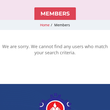
MEMBERS
Home
/
Members
We are sorry. We cannot find any users who match
your search criteria.