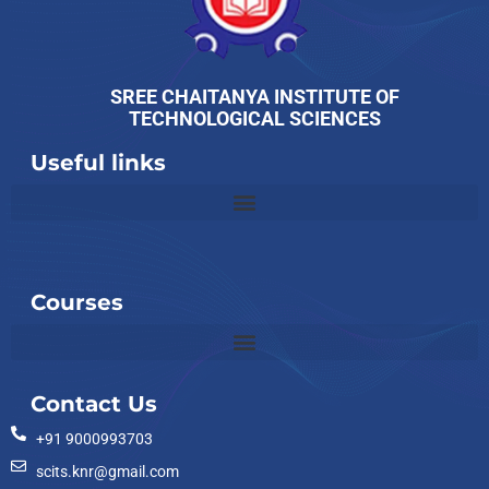
SREE CHAITANYA INSTITUTE OF
TECHNOLOGICAL SCIENCES
Useful links
Slot
Site
Courses
Contact Us
+91 9000993703
scits.knr@gmail.com