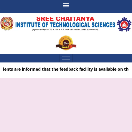
udents are informed that the feedback facility is available on the