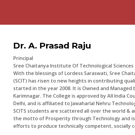
Dr. A. Prasad Raju
Principal
Sree Chaitanya Institute Of Technological Sciences
With the blessings of Lordess Saraswati, Sree Chait
(SCIT) has risen to new heights in contributing qua
started in the year 2008. It is Owned and Manage
Karimnagar. The College is approved by All India Cou
Delhi, and is affiliated to Jawaharlal Nehru Technol
SCITS students are scattered all over the world & ar
the motto of Prosperity through Technology and i
efforts to produce technically competent, socially