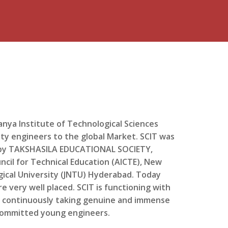
anya Institute of Technological Sciences
lity engineers to the global Market. SCIT was
d by TAKSHASILA EDUCATIONAL SOCIETY,
ncil for Technical Education (AICTE), New
ogical University (JNTU) Hyderabad. Today
e very well placed. SCIT is functioning with
s continuously taking genuine and immense
 committed young engineers.