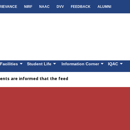
RIEVANCE
NIRF
NAAC
DVV
FEEDBACK
ALUMNI
Facilities
Student Life
Information Corner
IQAC
nts are informed that the feedback facility is available on th