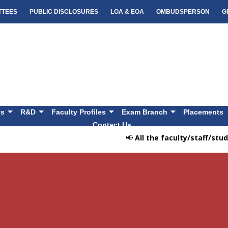
TTEES
PUBLIC DISCLOSURES
LOA & EOA
OMBUDSPERSON
G
ts
R&D
Faculty Profiles
Exam Branch
Placements
Contact Us
📢
All the faculty/staff/stude