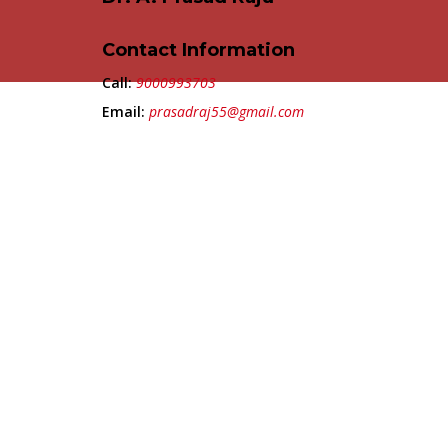
Contact Information
Call:
9000993703
Email:
prasadraj55@gmail.com