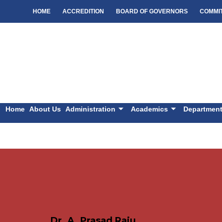
HOME
ACCREDITION
BOARD OF GOVERNORS
COMMI
Home
About Us
Administration
Academics
Departmen
Dr. A. Prasad Raju