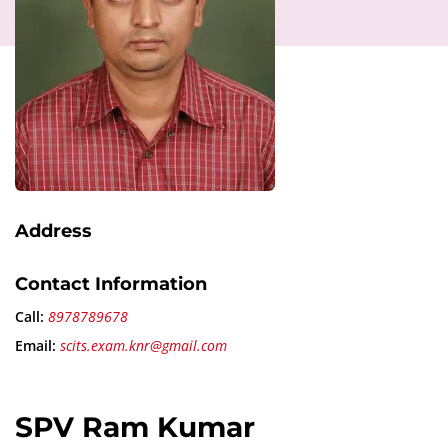
Address
Contact Information
Call:
8978789678
Email:
scits.exam.knr@gmail.com
SPV Ram Kumar