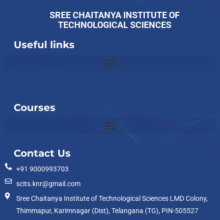
SREE CHAITANYA INSTITUTE OF
TECHNOLOGICAL SCIENCES
Useful links
Slot
Site
Courses
Contact Us
+91 9000993703
scits.knr@gmail.com
Sree Chaitanya Institute of Technological Sciences LMD Colony,
Thimmapur, Karimnagar (Dist), Telangana (TG), PIN-505527