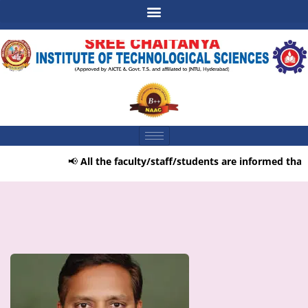
📢
All the faculty/staff/students are informed that t