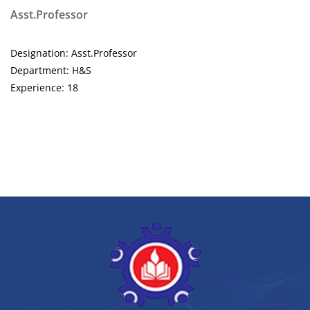
Asst.Professor
Designation: Asst.Professor
Department: H&S
Experience: 18